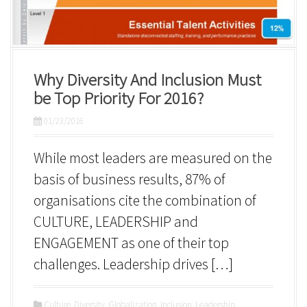
Why Diversity And Inclusion Must
be Top Priority For 2016?
01/23/2016
While most leaders are measured on the
basis of business results, 87% of
organisations cite the combination of
CULTURE, LEADERSHIP and
ENGAGEMENT as one of their top
challenges. Leadership drives […]
Culture
,
Diversity
,
Globalization
,
Inclusion
,
Leadership
,