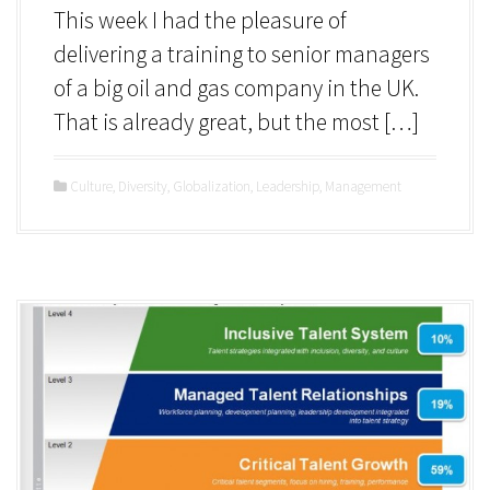
This week I had the pleasure of
delivering a training to senior managers
of a big oil and gas company in the UK.
That is already great, but the most […]
Culture
,
Diversity
,
Globalization
,
Leadership
,
Management