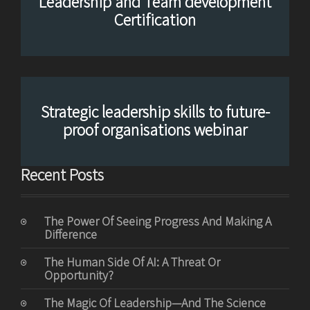
Leadership and Team development
Certification
Strategic leadership skills to future-
proof organisations webinar
Recent Posts
The Power Of Seeing Progress And Making A
Difference
The Human Side Of AI: A Threat Or
Opportunity?
The Magic Of Leadership—And The Science