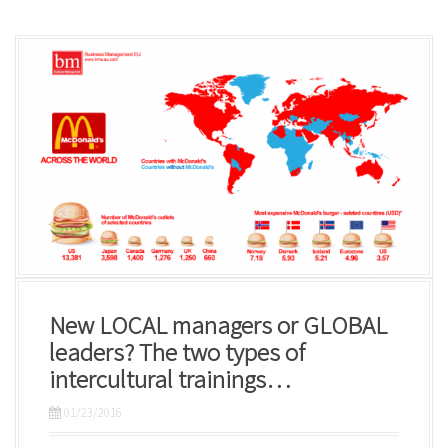
New LOCAL managers or GLOBAL
leaders? The two types of
intercultural trainings…
01/23/2016