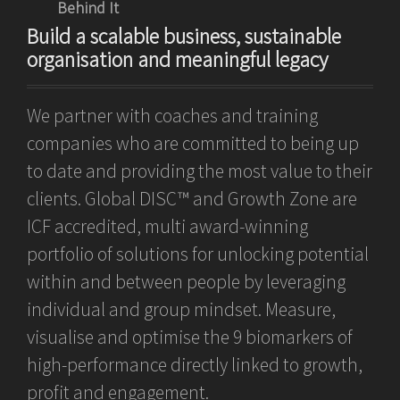
Behind It
Build a scalable business, sustainable
organisation and meaningful legacy
We partner with coaches and training
companies who are committed to being up
to date and providing the most value to their
clients. Global DISC™ and Growth Zone are
ICF accredited, multi award-winning
portfolio of solutions for unlocking potential
within and between people by leveraging
individual and group mindset. Measure,
visualise and optimise the 9 biomarkers of
high-performance directly linked to growth,
profit and engagement.