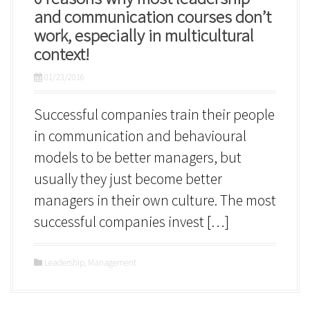
and communication courses don’t
work, especially in multicultural
context!
01/23/2016
Successful companies train their people
in communication and behavioural
models to be better managers, but
usually they just become better
managers in their own culture. The most
successful companies invest […]
Leadership
,
Management