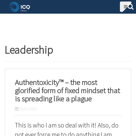
S
k
i
p
t
Leadership
o
c
o
n
Authentoxicity™ – the most
t
glorified form of fixed mindset that
is spreading like a plague
e
n
03/21/2021
t
This is who I am so deal with it! Also, do
not ever force me to do anything I am