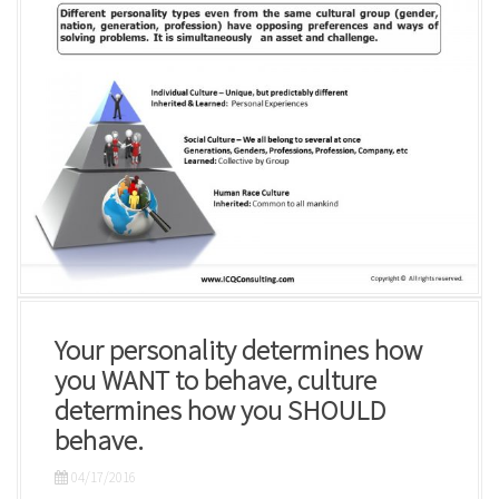
Your personality determines how
you WANT to behave, culture
determines how you SHOULD
behave.
04/17/2016