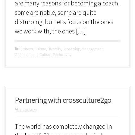
are many reasons for becoming a coach,
some are noble, some are quite
disturbing, but let’s focus on the ones
we work with, the ones […]
Business
,
Culture
,
Diversity
,
Leadership
,
Management
,
Organizational Culture
,
Productivity
Partnering with crossculture2go
11/30/2020
The world has completely changed in