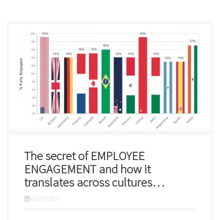
The secret of EMPLOYEE
ENGAGEMENT and how it
translates across cultures…
02/09/2016