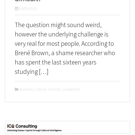
04/08/2018
The question might sound weird,
however the underlying challenge is
very real for most people. According to
Brené Brown, a shame researcher who
has spent the last sixteen years
studying […]
Business
,
Culture
,
Diversity
,
Leadership