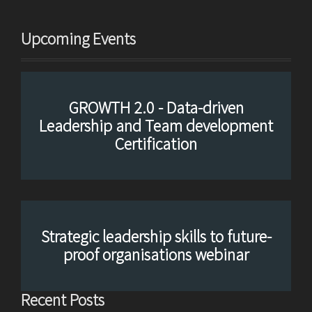
Upcoming Events
GROWTH 2.0 - Data-driven
Leadership and Team development
Certification
Strategic leadership skills to future-
proof organisations webinar
Recent Posts