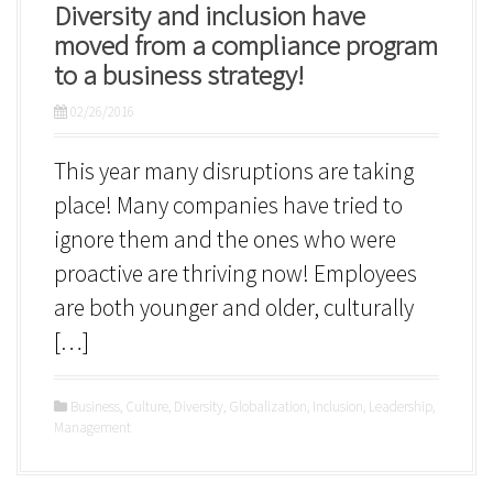
Diversity and inclusion have
moved from a compliance program
to a business strategy!
02/26/2016
This year many disruptions are taking
place! Many companies have tried to
ignore them and the ones who were
proactive are thriving now! Employees
are both younger and older, culturally
[…]
Business
,
Culture
,
Diversity
,
Globalization
,
Inclusion
,
Leadership
,
Management