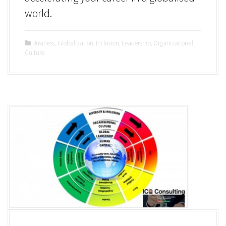
world.
Business
,
Globalization
,
Inclusion
,
Leadership
,
Organizational
Culture