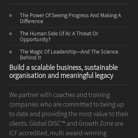
The Power Of Seeing Progress And Making A
Difference
The Human Side Of AI: A Threat Or
Opportunity?
The Magic Of Leadership—And The Science
Behind It
Build a scalable business, sustainable
organisation and meaningful legacy
We partner with coaches and training
companies who are committed to being up
to date and providing the most value to their
clients. Global DISC™ and Growth Zone are
ICF accredited, multi award-winning