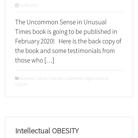
01/06/2020
The Uncommon Sense in Unusual
Times book is going to be published in
February 2020! Here is the back copy of
the book and some testimonials from
those who […]
Business
,
Culture
,
Featured
,
Leadership
,
Organizational
Culture
Intellectual OBESITY