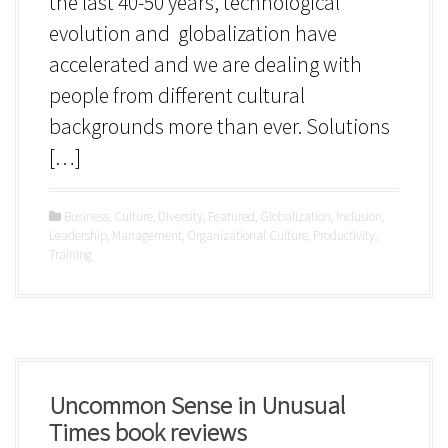
the last 40-50 years, technological
evolution and globalization have
accelerated and we are dealing with
people from different cultural
backgrounds more than ever. Solutions
[…]
Business
,
Culture
,
Diversity
,
Featured
,
Globalization
,
Inclusion
,
Leadership
,
Management
,
Organizational Culture
,
Productivity
,
Training
Uncommon Sense in Unusual
Times book reviews