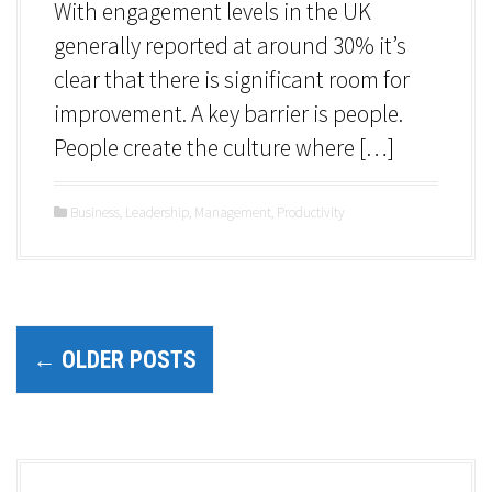
With engagement levels in the UK
generally reported at around 30% it’s
clear that there is significant room for
improvement. A key barrier is people.
People create the culture where […]
Business
,
Leadership
,
Management
,
Productivity
P
←
OLDER POSTS
o
s