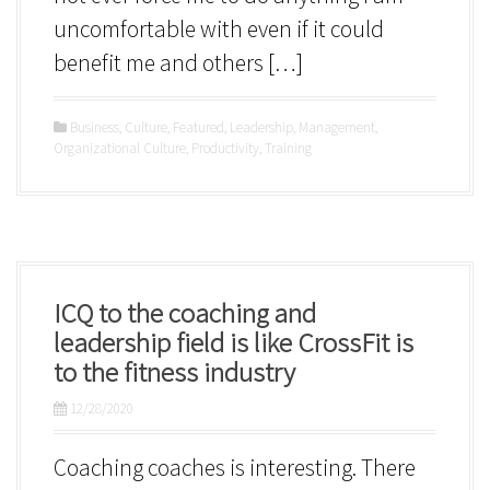
uncomfortable with even if it could
benefit me and others […]
Business
,
Culture
,
Featured
,
Leadership
,
Management
,
Organizational Culture
,
Productivity
,
Training
ICQ to the coaching and
leadership field is like CrossFit is
to the fitness industry
12/28/2020
Coaching coaches is interesting. There