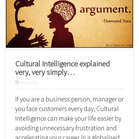
Cultural Intelligence explained
very, very simply…
03/13/2016
If you are a business person, manager or
you face customers every day, Cultural
Intelligence can make your life easier by
avoiding unnecessary frustration and
accelerating your career in a globalised