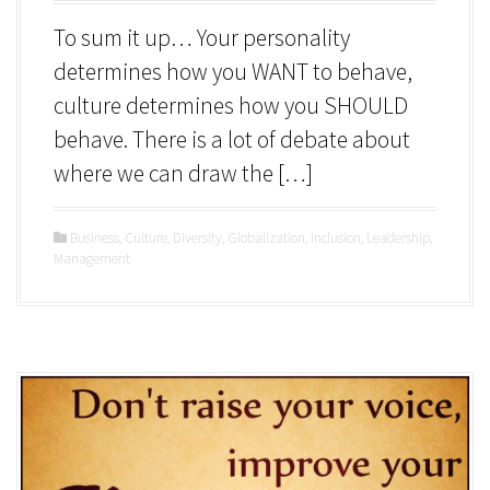
To sum it up… Your personality
determines how you WANT to behave,
culture determines how you SHOULD
behave. There is a lot of debate about
where we can draw the […]
Business
,
Culture
,
Diversity
,
Globalization
,
Inclusion
,
Leadership
,
Management