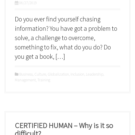
06/27/2019
Do you ever find yourself chasing
information? You have got a problem to
solve, a challenge to overcome,
something to fix, what do you do? Do
you get a book, […]
Business
,
Culture
,
Globalization
,
Inclusion
,
Leadership
,
Management
,
Training
CERTIFIED HUMAN – Why is it so
difficult?