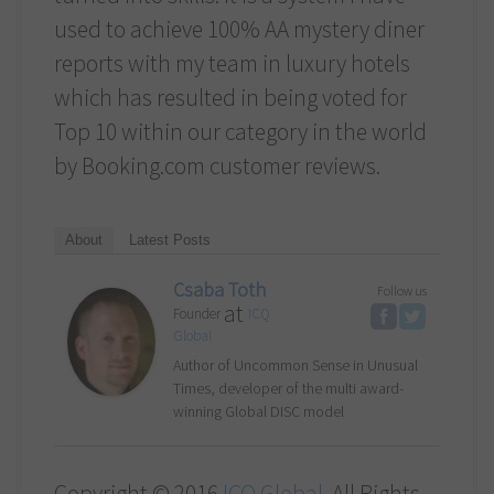
used to achieve 100% AA mystery diner
reports with my team in luxury hotels
which has resulted in being voted for
Top 10 within our category in the world
by Booking.com customer reviews.
About
Latest Posts
Csaba Toth
Follow us
at
Founder
ICQ
Global
Author of Uncommon Sense in Unusual
Times, developer of the multi award-
winning Global DISC model
Copyright © 2016
ICQ Global
. All Rights