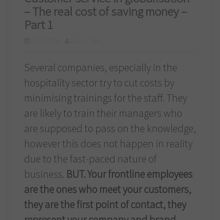
– The real cost of saving money –
Part 1
01/23/2016
Csaba Toth
Several companies, especially in the
hospitality sector try to cut costs by
minimising trainings for the staff. They
are likely to train their managers who
are supposed to pass on the knowledge,
however this does not happen in reality
due to the fast-paced nature of
business.
BUT. Your frontline employees
are the ones who meet your customers,
they are the first point of contact, they
represent your company and brand.