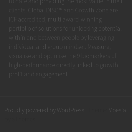
to date and providing the most value to their
clients. Global DISC™ and Growth Zone are
ICF accredited, multi award-winning
portfolio of solutions for unlocking potential
within and between people by leveraging
individual and group mindset. Measure,
visualise and optimise the 9 biomarkers of
high-performance directly linked to growth,
profit and engagement.
Proudly powered by WordPress
|
Theme:
Moesia
by aThemes