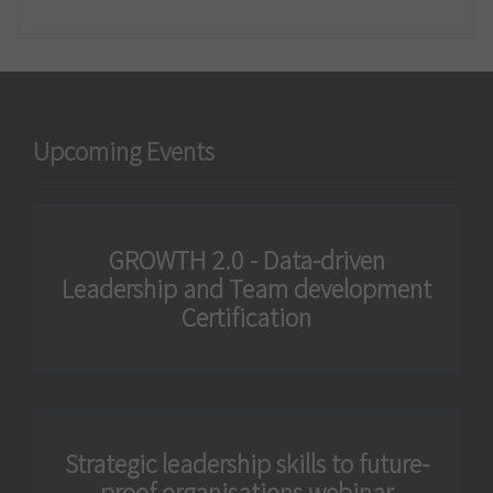
Upcoming Events
GROWTH 2.0 - Data-driven
Leadership and Team development
Certification
Strategic leadership skills to future-
proof organisations webinar