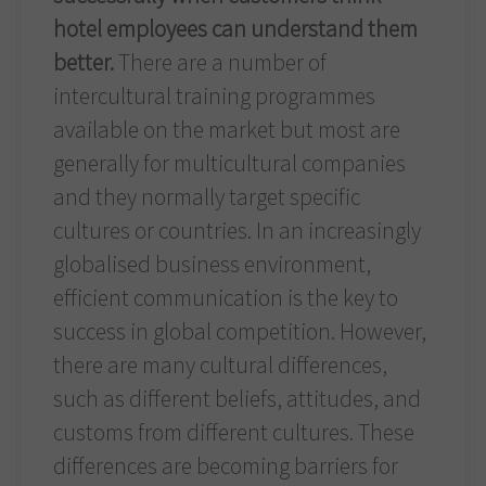
hotel employees can understand them
better.
There are a number of
intercultural training programmes
available on the market but most are
generally for multicultural companies
and they normally target specific
cultures or countries. In an increasingly
globalised business environment,
efficient communication is the key to
success in global competition. However,
there are many cultural differences,
such as different beliefs, attitudes, and
customs from different cultures. These
differences are becoming barriers for