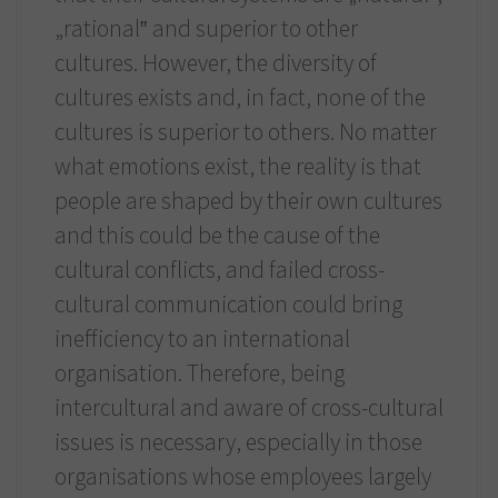
„rational‟ and superior to other
cultures. However, the diversity of
cultures exists and, in fact, none of the
cultures is superior to others. No matter
what emotions exist, the reality is that
people are shaped by their own cultures
and this could be the cause of the
cultural conflicts, and failed cross-
cultural communication could bring
inefficiency to an international
organisation. Therefore, being
intercultural and aware of cross-cultural
issues is necessary, especially in those
organisations whose employees largely