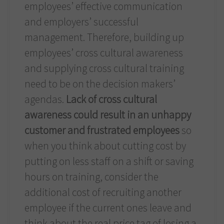
employees’ effective communication
and employers’ successful
management. Therefore, building up
employees’ cross cultural awareness
and supplying cross cultural training
need to be on the decision makers’
agendas.
Lack of cross cultural
awareness could result in an unhappy
customer and frustrated employees
so
when you think about cutting cost by
putting on less staff on a shift or saving
hours on training, consider the
additional cost of recruiting another
employee if the current ones leave and
think about the real price tag of losing a