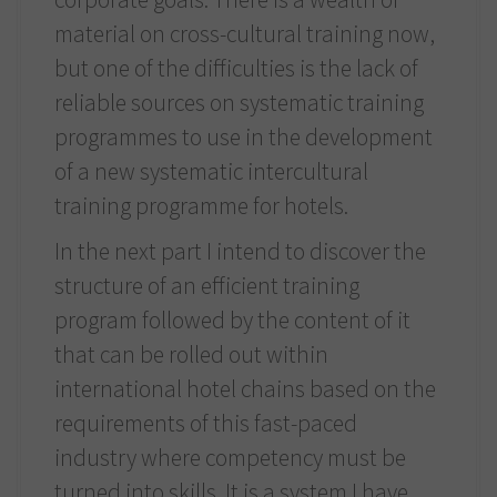
material on cross-cultural training now,
but one of the difficulties is the lack of
reliable sources on systematic training
programmes to use in the development
of a new systematic intercultural
training programme for hotels.
In the next part I intend to discover the
structure of an efficient training
program followed by the content of it
that can be rolled out within
international hotel chains based on the
requirements of this fast-paced
industry where competency must be
turned into skills. It is a system I have