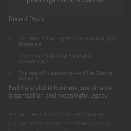
Recent Posts
The Power Of Seeing Progress And Making A
Difference
The Human Side Of AI: A Threat Or
Opportunity?
The Magic Of Leadership—And The Science
Behind It
Build a scalable business, sustainable
organisation and meaningful legacy
We partner with coaches and training
companies who are committed to being up