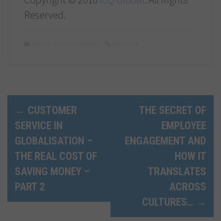
Reserved.
Globalization
,
Productivity
permalink
P
←
CUSTOMER
THE SECRET OF
SERVICE IN
EMPLOYEE
o
GLOBALISATION –
ENGAGEMENT AND
s
THE REAL COST OF
HOW IT
t
SAVING MONEY –
TRANSLATES
n
PART 2
ACROSS
CULTURES…
→
a