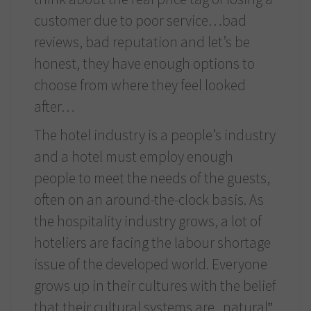
customer due to poor service…bad
reviews, bad reputation and let’s be
honest, they have enough options to
choose from where they feel looked
after…
The hotel industry is a people’s industry
and a hotel must employ enough
people to meet the needs of the guests,
often on an around-the-clock basis. As
the hospitality industry grows, a lot of
hoteliers are facing the labour shortage
issue of the developed world. Everyone
grows up in their cultures with the belief
that their cultural systems are „natural‟,