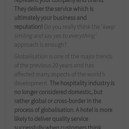
They deliver the service which is
ultimately your business and
reputation!
Do you really think the ‘
keep
smiling and say yes to everything’
approach is enough?
Globalisation is one of the major trends
of the previous 20 years and has
affected many aspects of the world’s
development.
The hospitality industry is
no longer considered domestic, but
rather global or cross-border in the
process of globalisation. A hotel is more
likely to deliver quality service
successfully when customers think