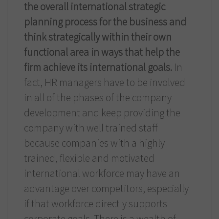
the overall international strategic
planning process for the business and
think strategically within their own
functional area in ways that help the
firm achieve its international goals.
In
fact, HR managers have to be involved
in all of the phases of the company
development and keep providing the
company with well trained staff
because companies with a highly
trained, flexible and motivated
international workforce may have an
advantage over competitors, especially
if that workforce directly supports
corporate goals. There is a wealth of