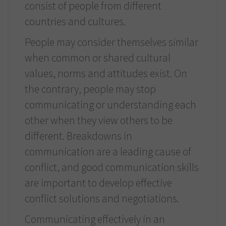
consist of people from different
countries and cultures.
People may consider themselves similar
when common or shared cultural
values, norms and attitudes exist. On
the contrary, people may stop
communicating or understanding each
other when they view others to be
different. Breakdowns in
communication are a leading cause of
conflict, and good communication skills
are important to develop effective
conflict solutions and negotiations.
Communicating effectively in an