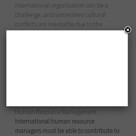
international organisation can be a
challenge, and sometimes cultural
conflicts are inevitable due to the
language difficulties, different cultural
values, norms and attitudes. Therefore,
developing conflict management skills
and international negotiation skills is
very important within an organisation
as well.
Managing international staff in the
organisation is becoming a challenge for
Human Resource Management.
International human resource
managers must be able to contribute to