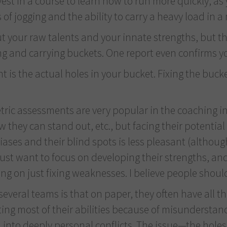
t in a course to learn how to run more quickly, as y
of jogging and the ability to carry a heavy load in a 
 your raw talents and your innate strengths, but they
ng and carrying buckets. One report even confirms you
ount is the actual holes in your bucket. Fixing the b
ric assessments are very popular in the coaching in
ow they can stand out, etc., but facing their potent
biases and their blind spots is less pleasant (altho
ust want to focus on developing their strengths, an
 on just fixing weaknesses. I believe people should
veral teams is that on paper, they often have all the
sting most of their abilities because of misunderstan
into deeply personal conflicts. The issue—the holes 