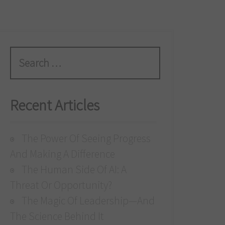
S
e
a
r
Recent Articles
c
h
The Power Of Seeing Progress
f
And Making A Difference
o
The Human Side Of AI: A
r
Threat Or Opportunity?
:
The Magic Of Leadership—And
The Science Behind It