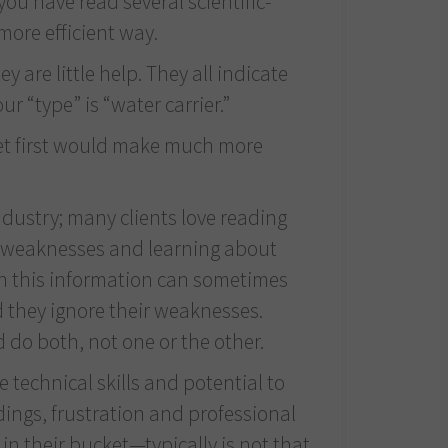
ou have read several scientific-
more efficient way.
 are little help. They all indicate
r “type” is “water carrier.”
ucket first would make much more
dustry; many clients love reading
ial weaknesses and learning about
ugh this information can sometimes
d they ignore their weaknesses.
 do both, not one or the other.
 technical skills and potential to
dings, frustration and professional
in their bucket—typically is not that