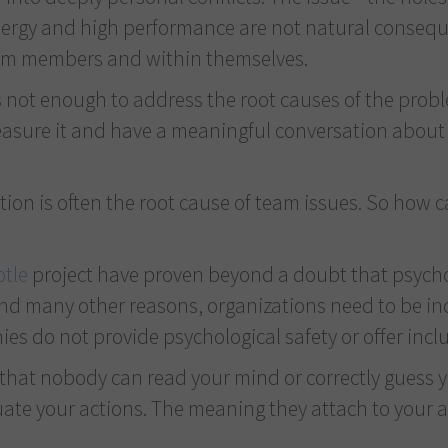
rgy and high performance are not natural consequen
eam members and within themselves.
s not enough to address the root causes of the proble
sure it and have a meaningful conversation about it 
tion is often the root cause of team issues. So how c
otle
project have proven beyond a doubt that psychol
nd many other reasons, organizations need to be incl
ies do not provide psychological safety or offer in
t that nobody can read your mind or correctly guess y
ate your actions. The meaning they attach to your act