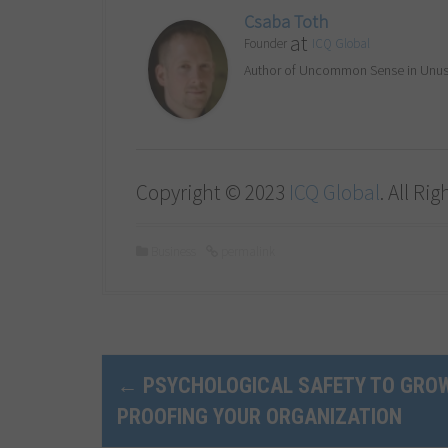
Csaba Toth
at
Founder
ICQ Global
Author of Uncommon Sense in Unusu
Copyright © 2023
ICQ Global
. All Ri
Business
permalink
P
←
PSYCHOLOGICAL SAFETY TO GROW
PROOFING YOUR ORGANIZATION
o