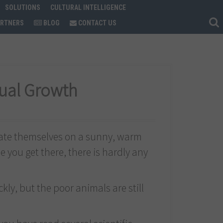
SOLUTIONS
CULTURAL INTELLIGENCE
ARTNERS
BLOG
CONTACT US
dual Growth
rate themselves on a sunny, warm
e you get there, there is hardly any
ckly, but the poor animals are still