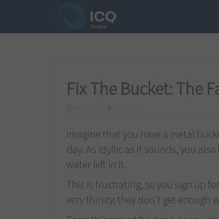
S
k
i
p
t
o
Fix The Bucket: The 
c
03/29/2023
Csaba Toth
o
n
Imagine that you have a metal buck
t
day. As idyllic as it sounds, you als
e
water left in it.
n
This is frustrating, so you sign up fo
t
very thirsty; they don’t get enough w