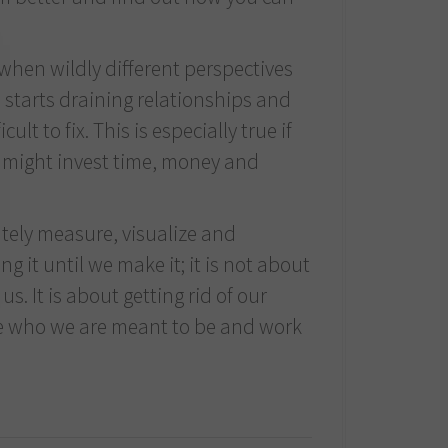
 when wildly different perspectives
s starts draining relationships and
t to fix. This is especially true if
u might invest time, money and
tely measure, visualize and
g it until we make it; it is not about
us. It is about getting rid of our
me who we are meant to be and work