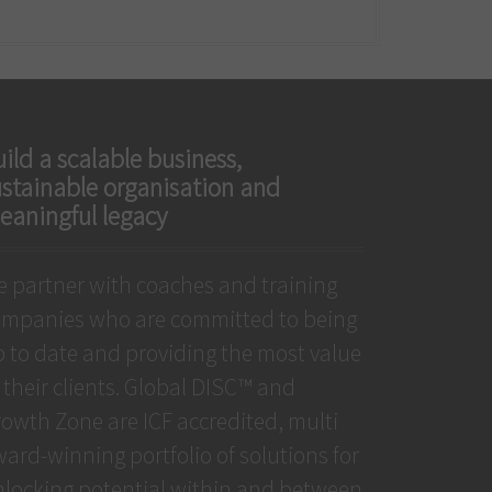
ild a scalable business,
ustainable organisation and
eaningful legacy
 partner with coaches and training
ompanies who are committed to being
 to date and providing the most value
 their clients. Global DISC™ and
owth Zone are ICF accredited, multi
ard-winning portfolio of solutions for
locking potential within and between