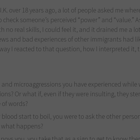
K. over 18 years ago, a lot of people asked me where 
o check someone’s perceived “power” and “value.” As
 no real skills, I could feel it, and it drained me a lo
ews and bad experiences of other immigrants had like
 way I reacted to that question, how I interpreted it, 
ts” and microaggressions you have experienced while
ns? Or what if, even if they were insulting, they s
e of words?
 blood start to boil, you were to ask the other pers
e what happens?
oys you, you take that as a sign to get to know th