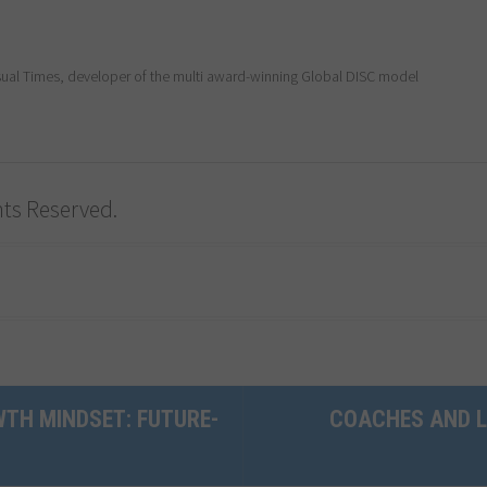
al Times, developer of the multi award-winning Global DISC model
ghts Reserved.
TH MINDSET: FUTURE-
COACHES AND L