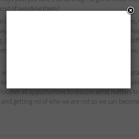
tead of avoiding them?
life in general is lost due to interpersonal clashes,
ues, beliefs and needs we are not even aware of. Thi
 and those holes gradually get bigger and more difficul
eel
that something is wrong. In these situations, yo
 when we fix the bucket: when we are able to accura
e or break a team and its future. It is not about fakin
uffocates all opportunities to discuss what matters to 
es and getting rid of who we are not so we can beco