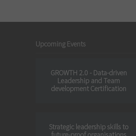
n
Upcoming Events
GROWTH 2.0 - Data-driven
Leadership and Team
development Certification
Strategic leadership skills to
future-proof organisations