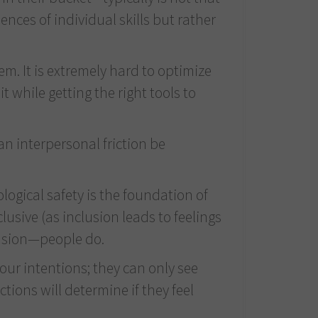
ces of individual skills but rather
m. It is extremely hard to optimize
while getting the right tools to
an interpersonal friction be
ogical safety is the foundation of
usive (as inclusion leads to feelings
clusion—people do.
our intentions; they can only see
ions will determine if they feel