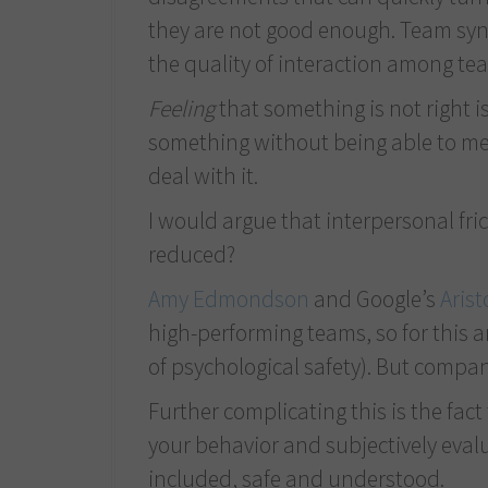
they are not good enough. Team syne
the quality of interaction among t
Feeling
that something is not right i
something without being able to mea
deal with it.
I would argue that interpersonal fric
reduced?
Amy Edmondson
and Google’s
Arist
high-performing teams, so for this a
of psychological safety). But compan
Further complicating this is the fac
your behavior and subjectively evalu
included, safe and understood.