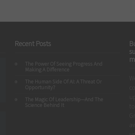
Recent Posts
Bu
s
m
The Power Of Seeing Progress And
Making A Difference
We
The Human Side Of AI: A Threat Or
c
Opportunity?
up
The Magic Of Leadership—And The
Science Behind It
to
Gr
aw
un