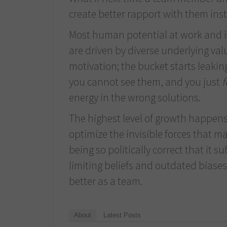
create better rapport with them ins
Most human potential at work and in 
are driven by diverse underlying val
motivation; the bucket starts leaking,
you cannot see them, and you just
f
energy in the wrong solutions.
The highest level of growth happens
optimize the invisible forces that mak
being so politically correct that it s
limiting beliefs and outdated bias
better as a team.
About
Latest Posts