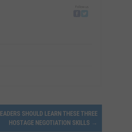
Follow us
EADERS SHOULD LEARN THESE THREE
HOSTAGE NEGOTIATION SKILLS
→