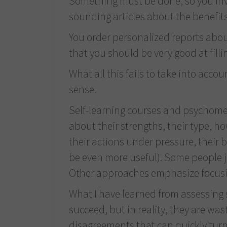
Something must be done, so you inves
sounding articles about the benefits 
You order personalized reports about
that you should be very good at filli
What all this fails to take into acc
sense.
Self-learning courses and psychomet
about their strengths, their type, h
their actions under pressure, their 
be even more useful). Some people j
Other approaches emphasize focusing
What I have learned from assessing se
succeed, but in reality, they are wa
disagreements that can quickly turn 