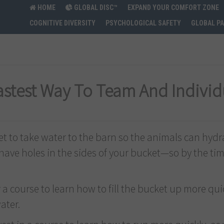
HOME
GLOBAL DISC™
EXPAND YOUR COMFORT ZONE
COGNITIVE DIVERSITY
PSYCHOLOGICAL SAFETY
GLOBAL P
Fastest Way To Team And Indivi
et to take water to the barn so the animals can hyd
o have holes in the sides of your bucket—so by the tim
r a course to learn how to fill the bucket up more qui
ater.