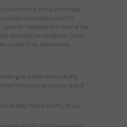
I came from. It is true that those
 a citizen of a newly joined EU
t. Later on, I realized that most of the
ly distorted the situations. Once I
the quality of my interactions
 working on a team were actually
temmed from pure ignorance, lack of
on what they meant exactly, or you
em better and find out how you can