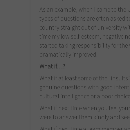
As an example, when I came to the U.
types of questions are often asked t
country straight out of university with
time my low self-esteem, negative n
started taking responsibility for the
dramatically improved.
What if…?
What if at least some of the “insul
genuine questions with good intentio
cultural intelligence or a poor choic
What if next time when you feel your
were to answer them kindly and se
What if next time a team member ann