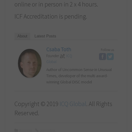
online or in person in 2 x 4 hours.
ICF Accreditation is pending.
About
Latest Posts
Csaba Toth
Follow us
at
Founder
ICQ
Global
Author of Uncommon Sense in Unusual
Times, developer of the multi award-
winning Global DISC model
Copyright © 2019
ICQ Global
. All Rights
Reserved.
Business
permalink