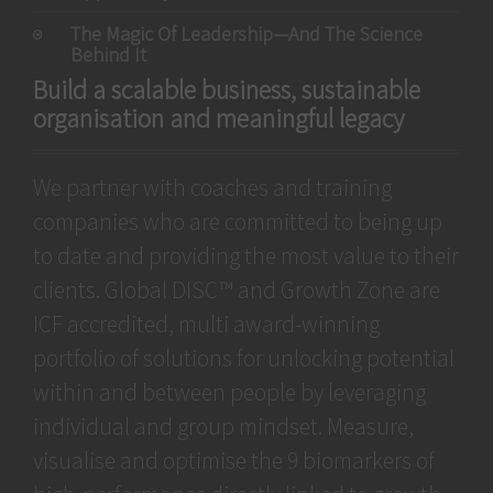
The Magic Of Leadership—And The Science
Behind It
Build a scalable business, sustainable
organisation and meaningful legacy
We partner with coaches and training
companies who are committed to being up
to date and providing the most value to their
clients. Global DISC™ and Growth Zone are
ICF accredited, multi award-winning
portfolio of solutions for unlocking potential
within and between people by leveraging
individual and group mindset. Measure,
visualise and optimise the 9 biomarkers of