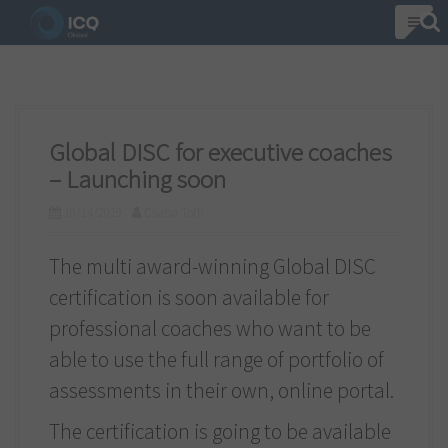
S
k
i
p
t
Global DISC for executive coaches
o
– Launching soon
c
10/14/2019
Csaba Toth
o
n
The multi award-winning Global DISC
t
certification is soon available for
e
professional coaches who want to be
n
able to use the full range of portfolio of
t
assessments in their own, online portal.
The certification is going to be available