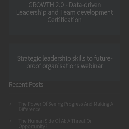
GROWTH 2.0 - Data-driven
Leadership and Team development
Certification
Strategic leadership skills to future-
proof organisations webinar
Recent Posts
The Power Of Seeing Progress And Making A
Difference
The Human Side Of AI: A Threat Or
Opportunity?