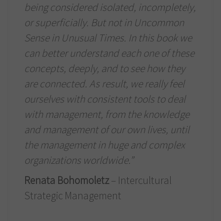
being considered isolated, incompletely,
or superficially. But not in Uncommon
Sense in Unusual Times. In this book we
can better understand each one of these
concepts, deeply, and to see how they
are connected. As result, we really feel
ourselves with consistent tools to deal
with management, from the knowledge
and management of our own lives, until
the management in huge and complex
organizations worldwide.”
Renata Bohomoletz
– Intercultural
Strategic Management