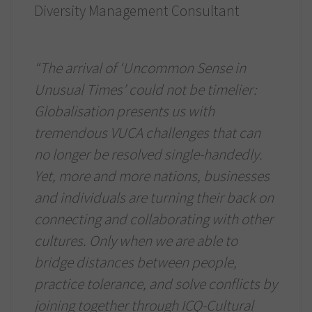
Diversity Management Consultant
“The arrival of ‘Uncommon Sense in
Unusual Times’ could not be timelier:
Globalisation presents us with
tremendous VUCA challenges that can
no longer be resolved single-handedly.
Yet, more and more nations, businesses
and individuals are turning their back on
connecting and collaborating with other
cultures. Only when we are able to
bridge distances between people,
practice tolerance, and solve conflicts by
joining together through ICQ-Cultural