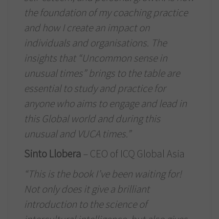
the foundation of my coaching practice
and how I create an impact on
individuals and organisations. The
insights that “Uncommon sense in
unusual times” brings to the table are
essential to study and practice for
anyone who aims to engage and lead in
this Global world and during this
unusual and VUCA times.”
Sinto Llobera
– CEO of ICQ Global Asia
“This is the book I’ve been waiting for!
Not only does it give a brilliant
introduction to the science of