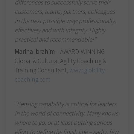
differences to successfully serve their
customers, teams, partners, colleagues
in the best possible way: professionally,
effectively and with integrity. Highly
practical and recommendable!”
Marina Ibrahim
– AWARD-WINNING
Global & Cultural Agility Coaching &
Training Consultant,
www.globility-
coaching.com
“Sensing capability is critical for leaders
in the world of connectivity. Many knows
where to go, or at least putting serious
effort to define the finish line – sadly, few