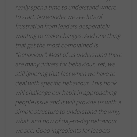
really spend time to understand where
to start. No wonder we see lots of
frustration from leaders desperately
wanting to make changes. And one thing
that get the most complained is
“behaviour”. Most of us understand there
are many drivers for behaviour. Yet, we
still ignoring that fact when we have to
deal with specific behaviour. This book
will challenge our habit in approaching
people issue and it will provide us with a
simple structure to understand the why,
what, and how of day-to-day behaviour
we see. Good ingredients for leaders