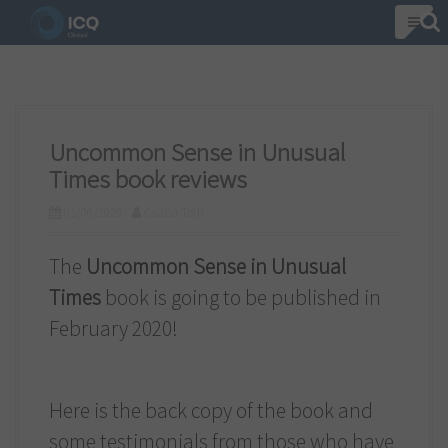
S
k
i
p
t
Uncommon Sense in Unusual
o
Times book reviews
c
01/06/2020
Csaba Toth
o
n
The
Uncommon Sense in Unusual
t
Times
book is going to be published in
e
February 2020!
n
t
Here is the back copy of the book and
some testimonials from those who have