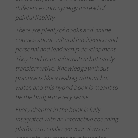
differences into synergy instead of
painful liability.
There are plenty of books and online
courses about cultural intelligence and
personal and leadership development.
They tend to be informative but rarely
transformative. Knowledge without
practice is like a teabag without hot
water, and this hybrid book is meant to
be the bridge in every sense.
Every chapter in the book is fully
integrated with an interactive coaching
platform to challenge your views on