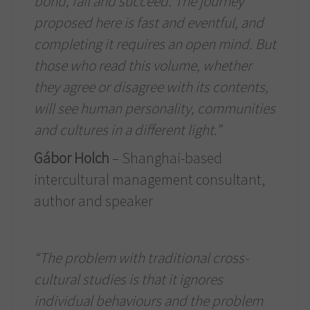
bond, fail and succeed. The journey
proposed here is fast and eventful, and
completing it requires an open mind. But
those who read this volume, whether
they agree or disagree with its contents,
will see human personality, communities
and cultures in a different light.”
Gábor Holch
– Shanghai-based
intercultural management consultant,
author and speaker
“The problem with traditional cross-
cultural studies is that it ignores
individual behaviours and the problem