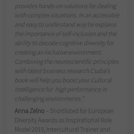
provides hands-on solutions for dealing
with complex situations. In an accessible
and easy to understand way he explains
the importance of self-inclusion and the
ability to decode cognitive diversity for
creating an inclusive environment.
Combining the neuroscientific principles
with latest business research Csaba’s
book will help you boost your Cultural
Intelligence for high performance in
challenging environments.”
Anna Zelno
– Shortlisted for European
Diversity Awards as Inspirational Role
Model 2019, Intercultural Trainer and