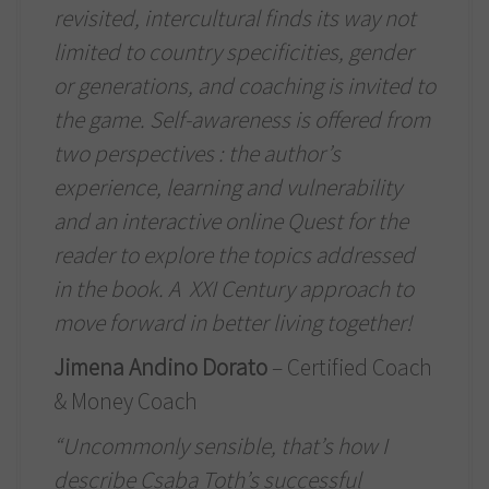
revisited, intercultural finds its way not
limited to country specificities, gender
or generations, and coaching is invited to
the game. Self-awareness is offered from
two perspectives : the author’s
experience, learning and vulnerability
and an interactive online Quest for the
reader to explore the topics addressed
in the book. A
XXI Century approach to
move forward in better living together!
Jimena Andino Dorato
– Certified Coach
& Money Coach
“Uncommonly sensible, that’s how I
describe Csaba Toth’s successful