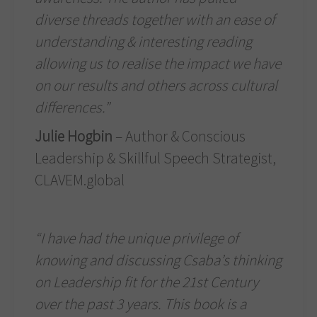
diverse threads together with an ease of
understanding & interesting reading
allowing us to realise the impact we have
on our results and others across cultural
differences.”
Julie Hogbin
– Author & Conscious
Leadership & Skillful Speech Strategist,
CLAVEM.global
“I have had the unique privilege of
knowing and discussing Csaba’s thinking
on Leadership fit for the 21st Century
over the past 3 years. This book is a