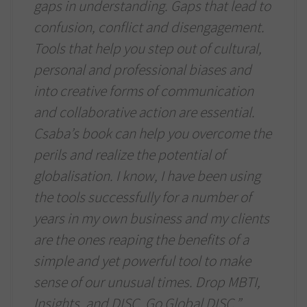
gaps in understanding. Gaps that lead to
confusion, conflict and disengagement.
Tools that help you step out of cultural,
personal and professional biases and
into creative forms of communication
and collaborative action are essential.
Csaba’s book can help you overcome the
perils and realize the potential of
globalisation. I know, I have been using
the tools successfully for a number of
years in my own business and my clients
are the ones reaping the benefits of a
simple and yet powerful tool to make
sense of our unusual times. Drop MBTI,
Insights, and DISC. Go Global DISC.”