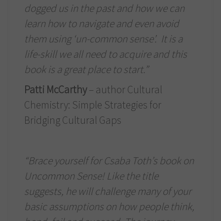
dogged us in the past and how we can
learn how to navigate and even avoid
them using ‘un-common sense’. It is a
life-skill we all need to acquire and this
book is a great place to start.”
Patti McCarthy
– author Cultural
Chemistry: Simple Strategies for
Bridging Cultural Gaps
“Brace yourself for Csaba Toth’s book on
Uncommon Sense! Like the title
suggests, he will challenge many of your
basic assumptions on how people think,