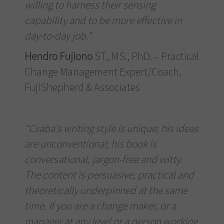
willing to harness their sensing
capability and to be more effective in
day-to-day job.”
Hendro Fujiono
ST., MS., PhD. – Practical
Change Management Expert/Coach,
FujiShepherd & Associates
“Csaba’s writing style is unique; his ideas
are unconventional; his book is
conversational, jargon-free and witty.
The content is persuasive, practical and
theoretically underpinned at the same
time. If you are a change maker, or a
manager at any level or a person working