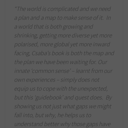
“The world is complicated and we need
a plan and a map to make sense of it. In
a world that is both growing and
shrinking, getting more diverse yet more
polarised, more global yet more inward
facing, Csaba’s book is both the map and
the plan we have been waiting for. Our
innate ‘common sense’ – learnt from our
own experiences – simply does not
equip us to cope with the unexpected,
but this ‘guidebook’ and quest does. By
showing us not just what gaps we might
fall into, but why, he helps us to
understand better why those gaps have