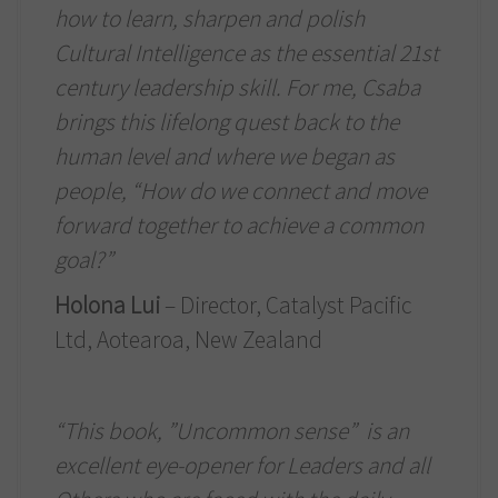
how to learn, sharpen and polish
Cultural Intelligence as the essential 21st
century leadership skill. For me, Csaba
brings this lifelong quest back to the
human level and where we began as
people, “How do we connect and move
forward together to achieve a common
goal?”
Holona Lui
– Director, Catalyst Pacific
Ltd, Aotearoa, New Zealand
“This book, ”Uncommon sense” is an
excellent eye-opener for Leaders and all