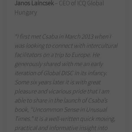
Janos Laincsek
– CEO of ICQ Global
Hungary
“I first met Csaba in March 2013 when I
was looking to connect with intercultural
facilitators on a trip to Europe. He
generously shared with me an early
iteration of Global DISC in its infancy.
Some six years later it is with great
pleasure and vicarious pride that I am
able to share in the launch of Csaba’s
book, “Uncommon Sense in Unusual
Times.” It is a well-written quick moving,
practical and informative insight into