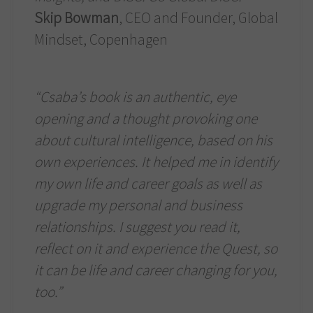
Skip Bowman
, CEO and Founder, Global
Mindset, Copenhagen
“Csaba’s book is an authentic, eye
opening and a thought provoking one
about cultural intelligence, based on his
own experiences. It helped me in identify
my own life and career goals as well as
upgrade my personal and business
relationships. I suggest you read it,
reflect on it and experience the Quest, so
it can be life and career changing for you,
too.”