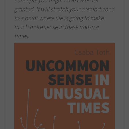
concepts you might have taken for
granted. It will stretch your comfort zone
to a point where life is going to make
much more sense in these unusual
times.