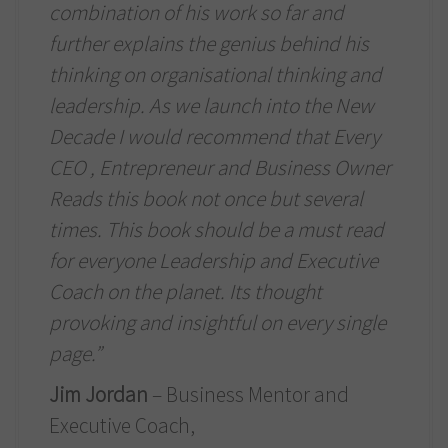
combination of his work so far and
further explains the genius behind his
thinking on organisational thinking and
leadership. As we launch into the New
Decade I would recommend that Every
CEO , Entrepreneur and Business Owner
Reads this book not once but several
times. This book should be a must read
for everyone Leadership and Executive
Coach on the planet. Its thought
provoking and insightful on every single
page.”
Jim Jordan
– Business Mentor and
Executive Coach,