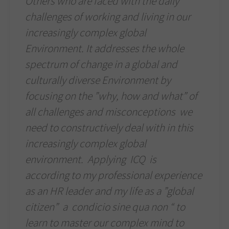
Others who are faced with the daily
challenges of working and living in our
increasingly complex global
Environment. It addresses the whole
spectrum of change in a global and
culturally diverse Environment by
focusing on the ”why, how and what” of
all challenges and misconceptions we
need to constructively deal with in this
increasingly complex global
environment. Applying ICQ is
according to my professional experience
as an HR leader and my life as a ”global
citizen” a condicio sine qua non “ to
learn to master our complex mind to