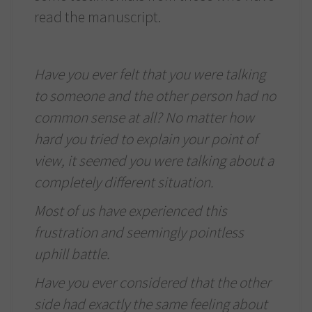
read the manuscript.
Have you ever felt that you were talking
to someone and the other person had no
common sense at all? No matter how
hard you tried to explain your point of
view, it seemed you were talking about a
completely different situation.
Most of us have experienced this
frustration and seemingly pointless
uphill battle.
Have you ever considered that the other
side had exactly the same feeling about