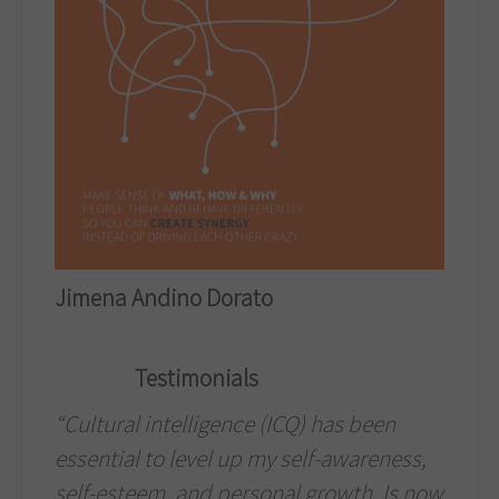
Jimena Andino Dorato
Testimonials
“Cultural intelligence (ICQ) has been
essential to level up my self-awareness,
self-esteem, and personal growth. Is now