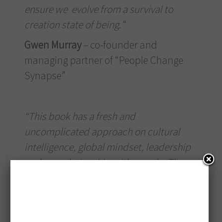
ensure we evolve from a survival to
creation state of being
. “
Gwen Murray
– co-founder and
managing partner of “People Change
Synapse”
“This book has a fresh and
uncomplicated approach on cultural
intelligence, global mindset, leadership
and our relationship with people. The
content is rooted in Csaba’s research
and belief that intercultural is not just
international but interpersonal. Each