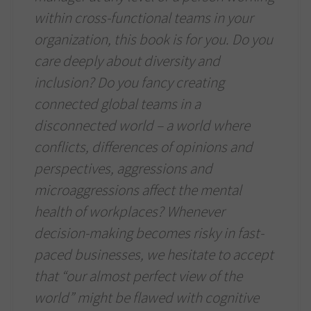
within cross-functional teams in your
organization, this book is for you. Do you
care deeply about diversity and
inclusion? Do you fancy creating
connected global teams in a
disconnected world – a world where
conflicts, differences of opinions and
perspectives, aggressions and
microaggressions affect the mental
health of workplaces? Whenever
decision-making becomes risky in fast-
paced businesses, we hesitate to accept
that “our almost perfect view of the
world” might be flawed with cognitive