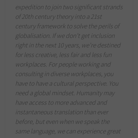
expedition to join two significant strands
of 20th century theory into a 21st
century framework to solve the perils of
globalisation. If we don’t get inclusion
right in the next 10 years, we’re destined
for less creative, less fair and less fun
workplaces. For people working and
consulting in diverse workplaces, you
have to have a cultural perspective. You
need a global mindset. Humanity may
have access to more advanced and
instantaneous translation than ever
before, but even when we speak the
same language, we can experience great