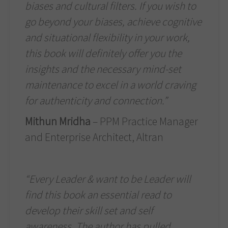
biases and cultural filters. If you wish to
go beyond your biases, achieve cognitive
and situational flexibility in your work,
this book will definitely offer you the
insights and the necessary mind-set
maintenance to excel in a world craving
for authenticity and connection.”
Mithun Mridha
– PPM Practice Manager
and Enterprise Architect, Altran
“Every Leader & want to be Leader will
find this book an essential read to
develop their skill set and self
awareness. The author has pulled