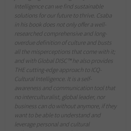
Intelligence can we find sustainable
solutions for our future to thrive. Csaba
in his book does not only offer a well-
researched comprehensive and long-
overdue definition of culture and busts
all the misperceptions that come with it;
and with Global DISC™ he also provides
THE cutting-edge approach to ICQ-
Cultural Intelligence. It is a self-
awareness and communication tool that
no interculturalist, global leader, nor
business can do without anymore, if they
want to be able to understand and
leverage personal and cultural