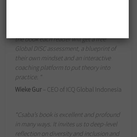
chapter is rich with references, his
experiences and things that most of us
experience. This book is not an empty
show of virtuosity because at the end of
the book each reader will get a free
Global DISC assessment, a blueprint of
their own mindset and an interactive
coaching platform to put theory into
practice. “
Wieke Gur
– CEO of ICQ Global Indonesia
“Csaba’s book is excellent and profound
in many ways. It invites us to deep-level
reflection on diversity and inclusion and