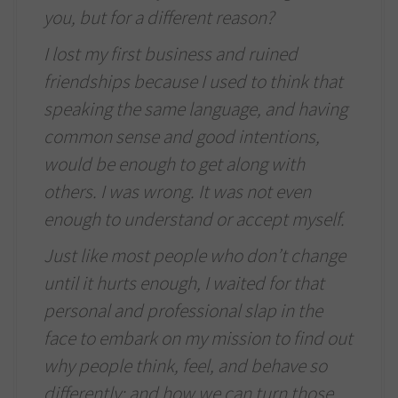
you, but for a different reason?
I lost my first business and ruined
friendships because I used to think that
speaking the same language, and having
common sense and good intentions,
would be enough to get along with
others. I was wrong. It was not even
enough to understand or accept myself.
Just like most people who don’t change
until it hurts enough, I waited for that
personal and professional slap in the
face to embark on my mission to find out
why people think, feel, and behave so
differently; and how we can turn those