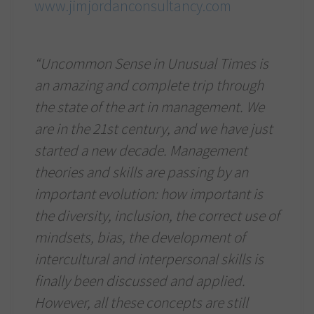
www.jimjordanconsultancy.com
“Uncommon Sense in Unusual Times is
an amazing and complete trip through
the state of the art in management. We
are in the 21st century, and we have just
started a new decade. Management
theories and skills are passing by an
important evolution: how important is
the diversity, inclusion, the correct use of
mindsets, bias, the development of
intercultural and interpersonal skills is
finally been discussed and applied.
However, all these concepts are still