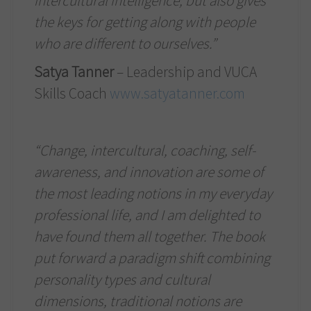
intercultural intelligence, but also gives
the keys for getting along with people
who are different to ourselves.”
Satya Tanner
– Leadership and VUCA
Skills Coach
www.satyatanner.com
“Change, intercultural, coaching, self-
awareness, and innovation are some of
the most leading notions in my everyday
professional life, and I am delighted to
have found them all together. The book
put forward a paradigm shift combining
personality types and cultural
dimensions, traditional notions are