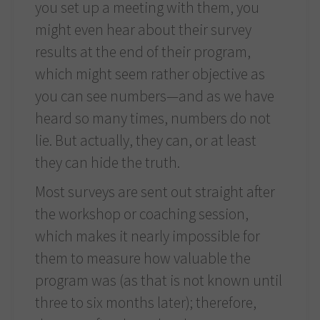
you set up a meeting with them, you
might even hear about their survey
results at the end of their program,
which might seem rather objective as
you can see numbers—and as we have
heard so many times, numbers do not
lie. But actually, they can, or at least
they can hide the truth.
Most surveys are sent out straight after
the workshop or coaching session,
which makes it nearly impossible for
them to measure how valuable the
program was (as that is not known until
three to six months later); therefore,