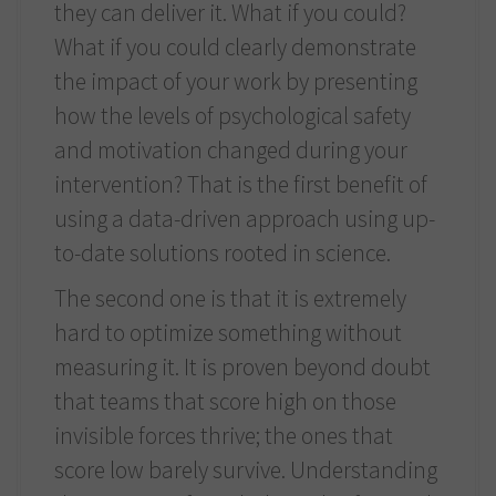
they can deliver it. What if you could?
What if you could clearly demonstrate
the impact of your work by presenting
how the levels of psychological safety
and motivation changed during your
intervention? That is the first benefit of
using a data-driven approach using up-
to-date solutions rooted in science.
The second one is that it is extremely
hard to optimize something without
measuring it. It is proven beyond doubt
that teams that score high on those
invisible forces thrive; the ones that
score low barely survive. Understanding