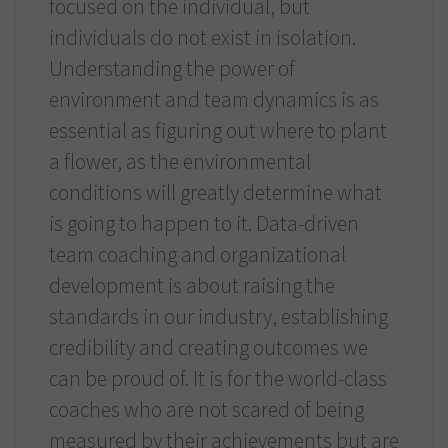
focused on the individual, but
individuals do not exist in isolation.
Understanding the power of
environment and team dynamics is as
essential as figuring out where to plant
a flower, as the environmental
conditions will greatly determine what
is going to happen to it. Data-driven
team coaching and organizational
development is about raising the
standards in our industry, establishing
credibility and creating outcomes we
can be proud of. It is for the world-class
coaches who are not scared of being
measured by their achievements but are