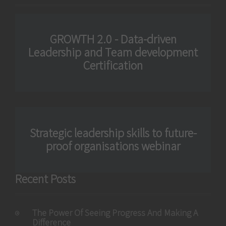
GROWTH 2.0 - Data-driven
Leadership and Team development
Certification
Strategic leadership skills to future-
proof organisations webinar
Recent Posts
The Power Of Seeing Progress And Making A
Difference