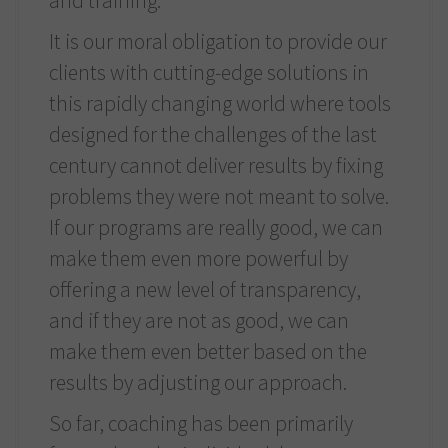
and training.
It is our moral obligation to provide our
clients with cutting-edge solutions in
this rapidly changing world where tools
designed for the challenges of the last
century cannot deliver results by fixing
problems they were not meant to solve.
If our programs are really good, we can
make them even more powerful by
offering a new level of transparency,
and if they are not as good, we can
make them even better based on the
results by adjusting our approach.
So far, coaching has been primarily