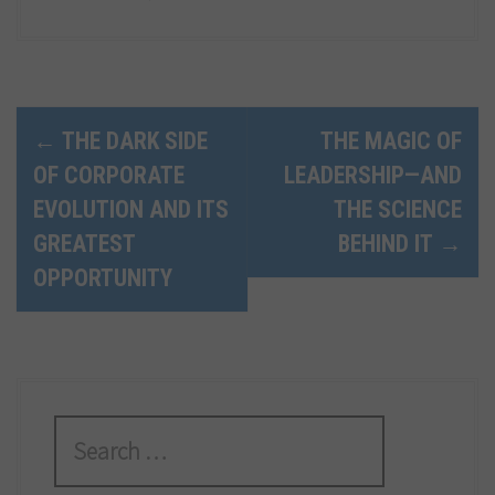
P
←
THE DARK SIDE
THE MAGIC OF
OF CORPORATE
LEADERSHIP—AND
o
EVOLUTION AND ITS
THE SCIENCE
s
GREATEST
BEHIND IT
→
t
OPPORTUNITY
n
a
v
S
i
e