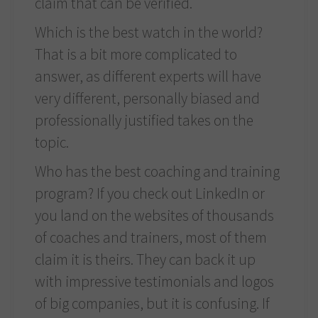
claim that can be verified.
Which is the best watch in the world?
That is a bit more complicated to
answer, as different experts will have
very different, personally biased and
professionally justified takes on the
topic.
Who has the best coaching and training
program? If you check out LinkedIn or
you land on the websites of thousands
of coaches and trainers, most of them
claim it is theirs. They can back it up
with impressive testimonials and logos
of big companies, but it is confusing. If