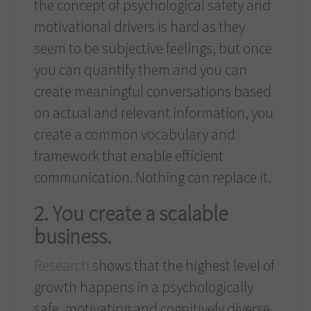
the concept of psychological safety and
motivational drivers is hard as they
seem to be subjective feelings, but once
you can quantify them and you can
create meaningful conversations based
on actual and relevant information, you
create a common vocabulary and
framework that enable efficient
communication. Nothing can replace it.
2. You create a scalable
business.
Research
shows that the highest level of
growth happens in a psychologically
safe, motivating and cognitively diverse