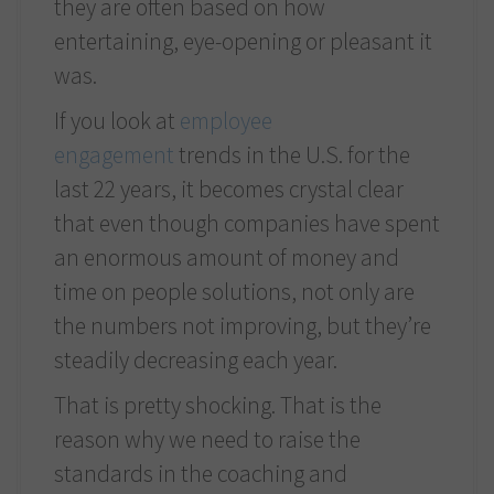
they are often based on how
entertaining, eye-opening or pleasant it
was.
If you look at
employee
engagement
trends in the U.S. for the
last 22 years, it becomes crystal clear
that even though companies have spent
an enormous amount of money and
time on people solutions, not only are
the numbers not improving, but they’re
steadily decreasing each year.
That is pretty shocking. That is the
reason why we need to raise the
standards in the coaching and