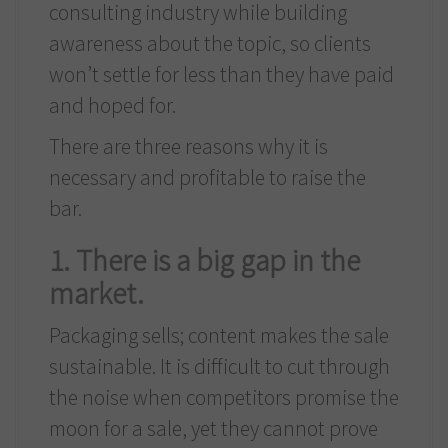
consulting industry while building
awareness about the topic, so clients
won’t settle for less than they have paid
and hoped for.
There are three reasons why it is
necessary and profitable to raise the
bar.
1. There is a big gap in the
market.
Packaging sells; content makes the sale
sustainable. It is difficult to cut through
the noise when competitors promise the
moon for a sale, yet they cannot prove