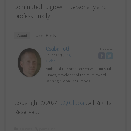
committed to growth personally and
professionally.
About
Latest Posts
Csaba Toth
Follow us
at
Founder
ICQ
Global
Author of Uncommon Sense in Unusual
Times, developer of the multi award-
winning Global DISC model
Copyright © 2024
ICQ Global
. All Rights
Reserved.
Business
permalink