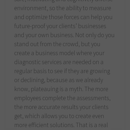
environment, so the ability to measure
and optimize those forces can help you
future-proof your clients’ businesses
and your own business. Not only do you
stand out from the crowd, but you
create a business model where your
diagnostic services are needed on a
regular basis to see if they are growing
or declining, because as we already
know, plateauing is a myth. The more
employees complete the assessments,
the more accurate results your clients
get, which allows you to create even
more efficient solutions. That is a real