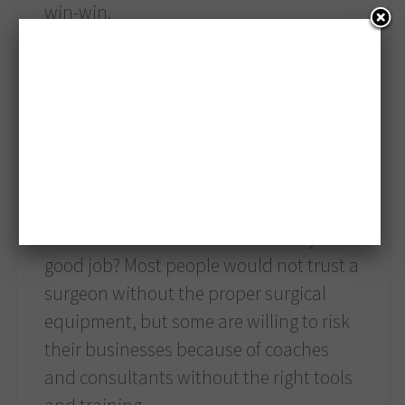
win-win.
3. It is the right thing to do.
What would you do if you went to an
accountant who does not use a
computer, is not up to date in their field
and, while they can make clients feel
better by guessing about their taxes,
there is no hard evidence that they do a
good job? Most people would not trust a
surgeon without the proper surgical
equipment, but some are willing to risk
their businesses because of coaches
and consultants without the right tools