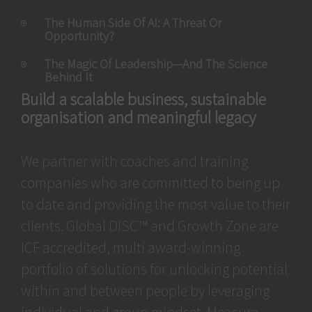
The Human Side Of AI: A Threat Or
Opportunity?
The Magic Of Leadership—And The Science
Behind It
Build a scalable business, sustainable
organisation and meaningful legacy
We partner with coaches and training
companies who are committed to being up
to date and providing the most value to their
clients. Global DISC™ and Growth Zone are
ICF accredited, multi award-winning
portfolio of solutions for unlocking potential
within and between people by leveraging