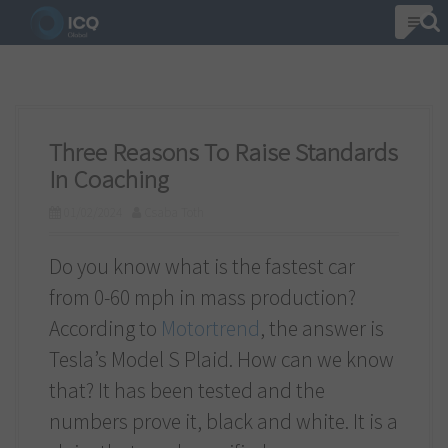
S
k
i
p
t
Three Reasons To Raise Standards
o
In Coaching
c
01/02/2024
Csaba Toth
o
n
Do you know what is the fastest car
t
from 0-60 mph in mass production?
e
According to
Motortrend
, the answer is
n
Tesla’s Model S Plaid. How can we know
t
that? It has been tested and the
numbers prove it, black and white. It is a